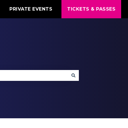
T
PRIVATE EVENTS
TICKETS & PASSES