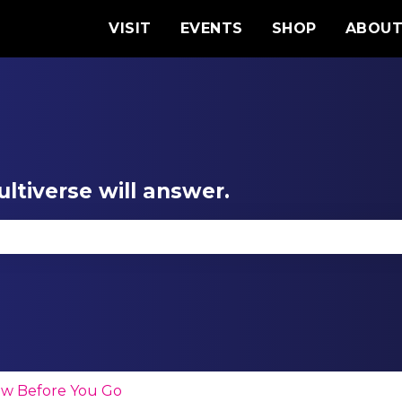
VISIT
EVENTS
SHOP
ABOU
ltiverse will answer.
se the search field is empty.
w Before You Go