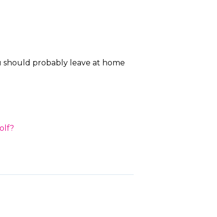
ou should probably leave at home
olf?