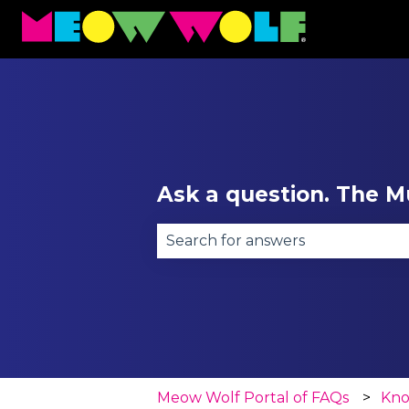
Ask a question. The Mu
There are no suggestions becau
Meow Wolf Portal of FAQs
Kno