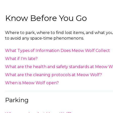
Know Before You Go
Where to park, where to find lost items, and what y
to avoid any space-time phenomenons.
What ‍Types of Information Does Meow Wolf Collect
What if I'm late?
What are the health and safety standards at Meow W
What are the cleaning protocols at Meow Wolf?
When is Meow Wolf open?
Parking