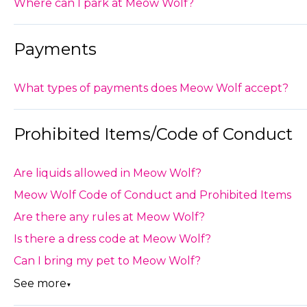
Where can I park at Meow Wolf?
Payments
What types of payments does Meow Wolf accept?
Prohibited Items/Code of Conduct
Are liquids allowed in Meow Wolf?
Meow Wolf Code of Conduct and Prohibited Items
Are there any rules at Meow Wolf?
Is there a dress code at Meow Wolf?
Can I bring my pet to Meow Wolf?
See more
▼