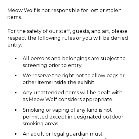
Meow Wolf is not responsible for lost or stolen
items.
For the safety of our staff, guests, and art, please
respect the following rules or you will be denied
entry:
All persons and belongings are subject to
screening prior to entry.
We reserve the right not to allow bags or
other items inside the exhibit.
Any unattended items will be dealt with
as Meow Wolf considers appropriate.
Smoking or vaping of any kind is not
permitted except in designated outdoor
smoking areas.
An adult or legal guardian must