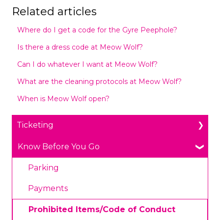
Related articles
Where do I get a code for the Gyre Peephole?
Is there a dress code at Meow Wolf?
Can I do whatever I want at Meow Wolf?
What are the cleaning protocols at Meow Wolf?
When is Meow Wolf open?
Ticketing
General Ticketing
Know Before You Go
Age Restrictions/Family Friendly
Parking
Annual Portal Passes
Payments
Promotions
Prohibited Items/Code of Conduct