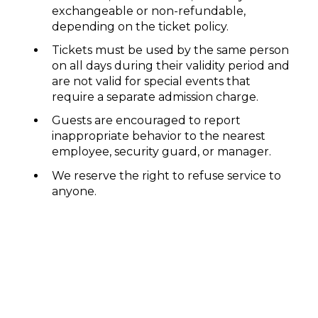
exchangeable or non-refundable,
depending on the ticket policy.
Tickets must be used by the same person
on all days during their validity period and
are not valid for special events that
require a separate admission charge.
Guests are encouraged to report
inappropriate behavior to the nearest
employee, security guard, or manager.
We reserve the right to refuse service to
anyone.