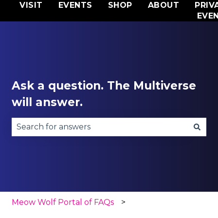
VISIT
EVENTS
SHOP
ABOUT
PRIV
EVE
Ask a question. The Multiverse
will answer.
There are no suggestions because the search fie
Meow Wolf Portal of FAQs