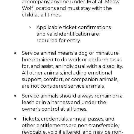
accompany anyone under 16 at all Meow
Wolf locations and must stay with the
child at all times.
Applicable ticket confirmations
and valid identification are
required for entry.
Service animal means a dog or miniature
horse trained to do work or perform tasks
for, and assist, an individual with a disability.
All other animals, including emotional
support, comfort, or companion animals,
are not considered service animals.
Service animals should always remain on a
leash or in a harness and under the
owner's control at all times.
Tickets, credentials, annual passes, and
other entitlements are non-transferable,
revocable, void if altered, and may be non-