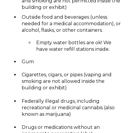
and smoking are not permitted inside the
building or exhibit)
Outside food and beverages (unless
needed for a medical accommodation), or
alcohol, flasks, or other containers.
Empty water bottles are ok! We
have water refill stations inside.
Gum
Cigarettes, cigars, or pipes (vaping and
smoking are not allowed inside the
building or exhibit)
Federally illegal drugs, including
recreational or medicinal cannabis (also
known as marijuana)
Drugs or medications without an