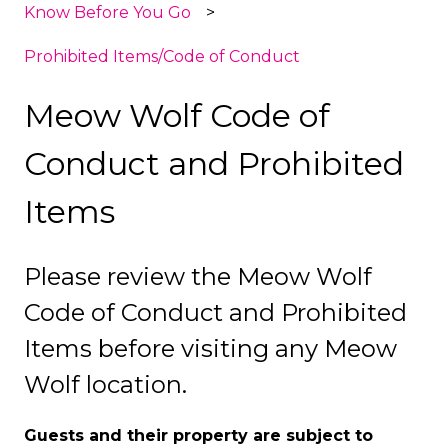
Know Before You Go
Prohibited Items/Code of Conduct
Meow Wolf Code of
Conduct and Prohibited
Items
Please review the Meow Wolf
Code of Conduct and Prohibited
Items before visiting any Meow
Wolf location.
Guests and their property are subject to