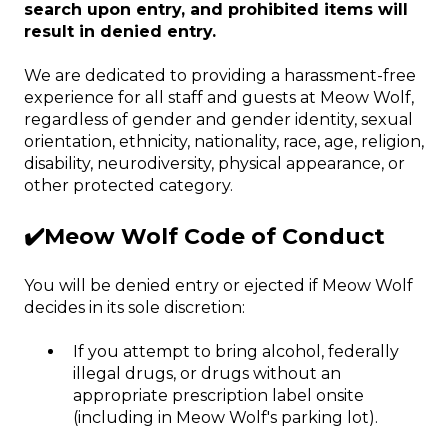
search upon entry, and prohibited items will
result in denied entry.
We are dedicated to providing a harassment-free
experience for all staff and guests at Meow Wolf,
regardless of gender and gender identity, sexual
orientation, ethnicity, nationality, race, age, religion,
disability, neurodiversity, physical appearance, or
other protected category.
✔️Meow Wolf Code of Conduct
You will be denied entry or ejected if Meow Wolf
decides in its sole discretion:
If you attempt to bring alcohol, federally
illegal drugs, or drugs without an
appropriate prescription label onsite
(including in Meow Wolf's parking lot).