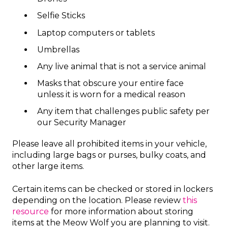
Selfie Sticks
Laptop computers or tablets
Umbrellas
Any live animal that is not a service animal
Masks that obscure your entire face
unless it is worn for a medical reason
Any item that challenges public safety per
our Security Manager
Please leave all prohibited items in your vehicle,
including large bags or purses, bulky coats, and
other large items.
Certain items can be checked or stored in lockers
depending on the location. Please review
this
resource
for more information about storing
items at the Meow Wolf you are planning to visit.