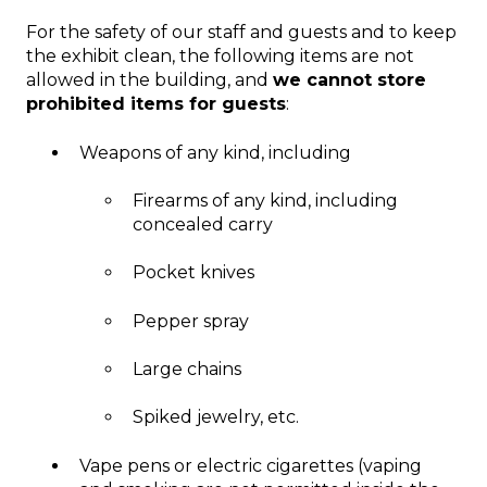
For the safety of our staff and guests and to keep
the exhibit clean, the following items are not
allowed in the building, and
we cannot store
prohibited items for guests
:
Weapons of any kind, including
Firearms of any kind, including
concealed carry
Pocket knives
Pepper spray
Large chains
Spiked jewelry, etc.
Vape pens or electric cigarettes (vaping