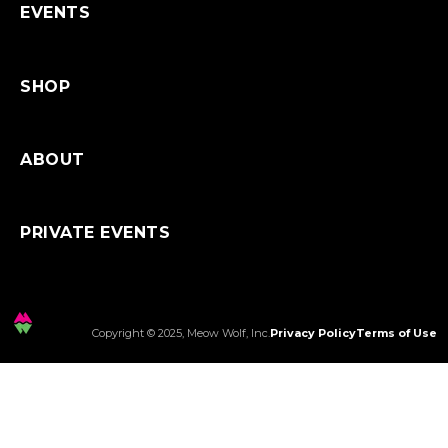
EVENTS
SHOP
ABOUT
PRIVATE EVENTS
Copyright © 2025, Meow Wolf, Inc.
Privacy Policy
Terms of Use