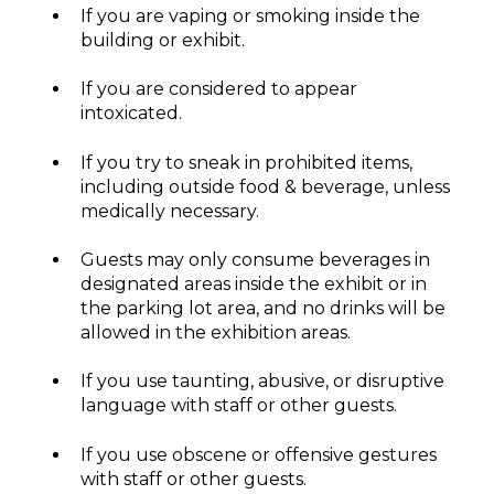
If you are vaping or smoking inside the
building or exhibit.
If you are considered to appear
intoxicated.
If you try to sneak in prohibited items,
including outside food & beverage, unless
medically necessary.
Guests may only consume beverages in
designated areas inside the exhibit or in
the parking lot area, and no drinks will be
allowed in the exhibition areas.
If you use taunting, abusive, or disruptive
language with staff or other guests.
If you use obscene or offensive gestures
with staff or other guests.