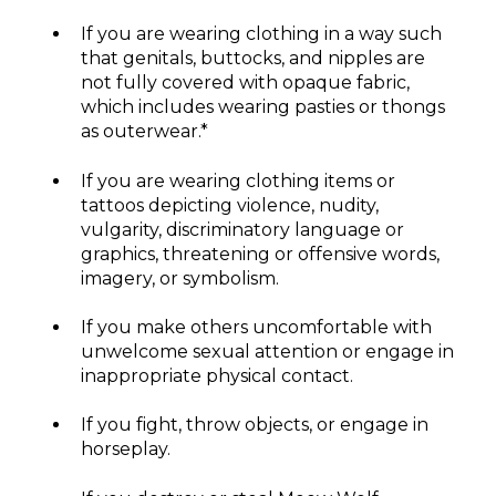
If you are wearing clothing in a way such
that genitals, buttocks, and nipples are
not fully covered with opaque fabric,
which includes wearing pasties or thongs
as outerwear.*
If you are wearing clothing items or
tattoos depicting violence, nudity,
vulgarity, discriminatory language or
graphics, threatening or offensive words,
imagery, or symbolism.
If you make others uncomfortable with
unwelcome sexual attention or engage in
inappropriate physical contact.
If you fight, throw objects, or engage in
horseplay.