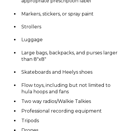
appropriate prescription label
Markers, stickers, or spray paint
Strollers
Luggage
Large bags, backpacks, and purses larger
than 8"x8"
Skateboards and Heelys shoes
Flow toys, including but not limited to
hula hoops and fans
Two way radios/Walkie Talkies
Professional recording equipment
Tripods
Drones