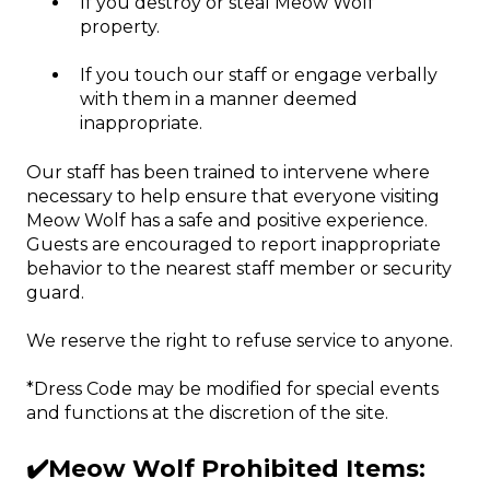
If you destroy or steal Meow Wolf
property.
If you touch our staff or engage verbally
with them in a manner deemed
inappropriate.
Our staff has been trained to intervene where
necessary to help ensure that everyone visiting
Meow Wolf has a safe and positive experience.
Guests are encouraged to report inappropriate
behavior to the nearest staff member or security
guard.
We reserve the right to refuse service to anyone.
*Dress Code may be modified for special events
and functions at the discretion of the site.
✔️Meow Wolf Prohibited Items: