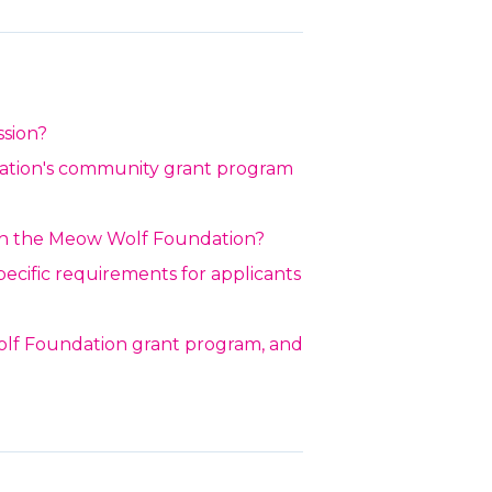
ssion?
ation's community grant program
h the Meow Wolf Foundation?
specific requirements for applicants
lf Foundation grant program, and