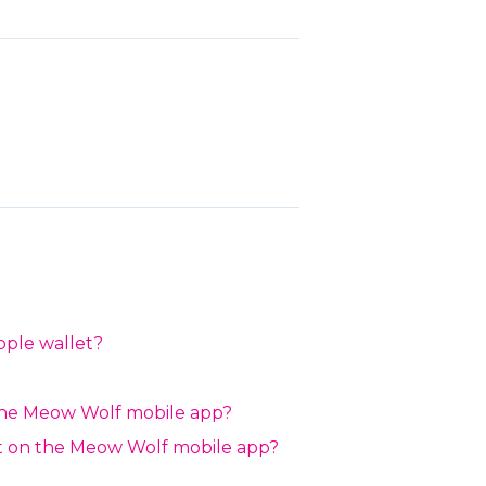
pple wallet?
the Meow Wolf mobile app?
ait on the Meow Wolf mobile app?