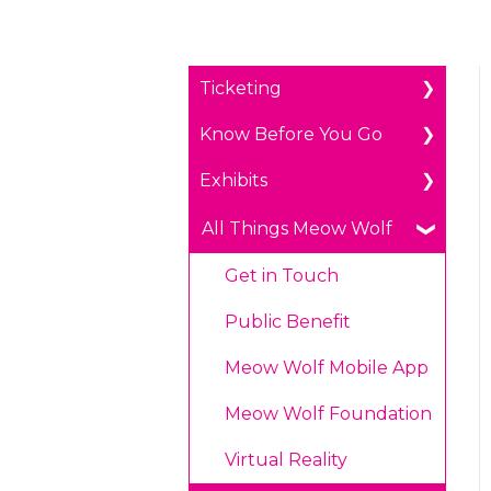
Ticketing
Know Before You Go
General Ticketing
Exhibits
Age Restrictions/Family
Parking
Friendly
Payments
The Real Unreal in
All Things Meow Wolf
Annual Portal Passes
Grapevine, Texas
Prohibited Items/Code
Get in Touch
Promotions
of Conduct
Convergence Station in
Denver, Colorado
Public Benefit
Plan Ahead Pricing
Omega Mart in Las
Meow Wolf Mobile App
Vegas, Nevada
Meow Wolf Foundation
House of Eternal
Virtual Reality
Return in Santa Fe,
New Mexico