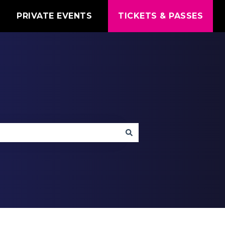
T
PRIVATE EVENTS
TICKETS & PASSES