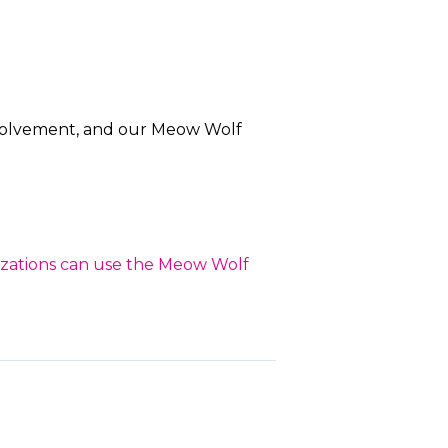
nvolvement, and our Meow Wolf
nizations can use the Meow Wolf