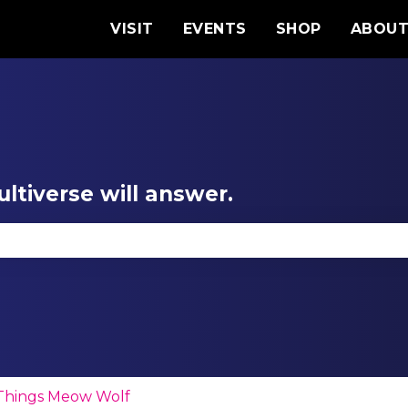
VISIT
EVENTS
SHOP
ABOU
ltiverse will answer.
se the search field is empty.
 Things Meow Wolf