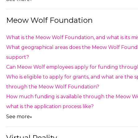
Meow Wolf Foundation
What is the Meow Wolf Foundation, and what is its mi
What geographical areas does the Meow Wolf Found
support?
Can Meow Wolf employees apply for funding throug
Who is eligible to apply for grants, and what are the 
through the Meow Wolf Foundation?
How much funding is available through the Meow Wo
what is the application process like?
See more
▼
Virtual Reality