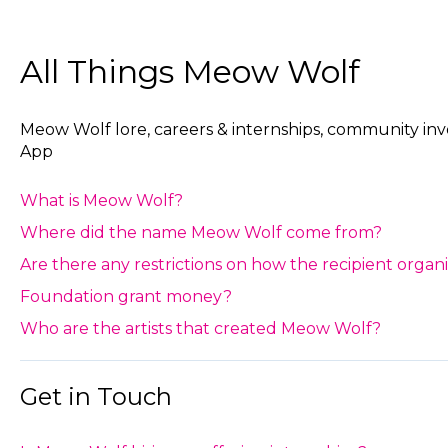
All Things Meow Wolf
Meow Wolf lore, careers & internships, community i
App
What is Meow Wolf?
Where did the name Meow Wolf come from?
Are there any restrictions on how the recipient orga
Foundation grant money?
Who are the artists that created Meow Wolf?
Get in Touch