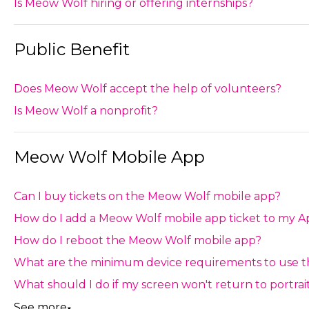
Is Meow Wolf hiring or offering internships?
Public Benefit
Does Meow Wolf accept the help of volunteers?
Is Meow Wolf a nonprofit?
Meow Wolf Mobile App
Can I buy tickets on the Meow Wolf mobile app?
How do I add a Meow Wolf mobile app ticket to my A
How do I reboot the Meow Wolf mobile app?
What are the minimum device requirements to use 
What should I do if my screen won't return to portr
See more
▼