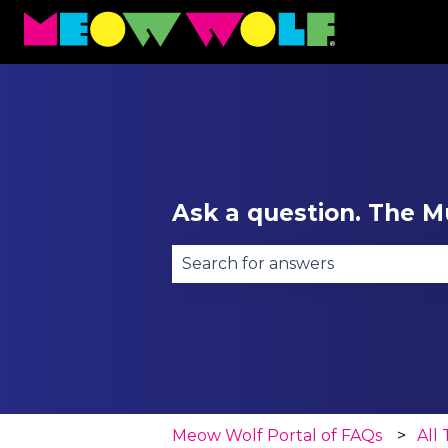
Ask a question. The Mu
There are no suggestions becau
Meow Wolf Portal of FAQs
All