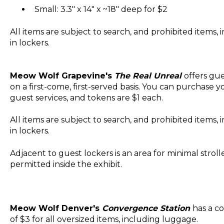
Small: 3.3" x 14" x ~18" deep for $2
All items are subject to search, and prohibited items,
in lockers.
Meow Wolf Grapevine's
The Real Unreal
offers gue
on a first-come, first-served basis. You can purchase 
guest services, and tokens are $1 each.
All items are subject to search, and prohibited items,
in lockers.
Adjacent to guest lockers is an area for minimal stroll
permitted inside the exhibit.
Meow Wolf Denver's
Convergence Station
has a co
of $3 for all oversized items, including luggage.