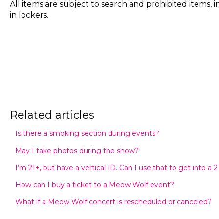
All items are subject to search and prohibited items, 
in lockers.
Related articles
Is there a smoking section during events?
May I take photos during the show?
I’m 21+, but have a vertical ID. Can I use that to get into a 
How can I buy a ticket to a Meow Wolf event?
What if a Meow Wolf concert is rescheduled or canceled?