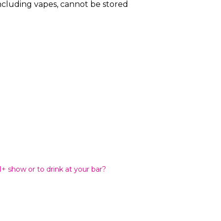
including vapes, cannot be stored
21+ show or to drink at your bar?