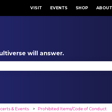
VISIT
EVENTS
SHOP
ABOU
ltiverse will answer.
se the search field is empty.
certs & Events
Prohibited Items/Code of Conduct