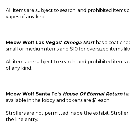
All items are subject to search, and prohibited items
vapes of any kind.
Meow Wolf Las Vegas'
Omega Mart
has a coat chec
small or medium items and $10 for oversized items li
All items are subject to search, and prohibited item
of any kind.
Meow Wolf Santa Fe's
House Of Eternal Return
has
available in the lobby and tokens are $1 each.
Strollers are not permitted inside the exhibit. Strolle
the line entry.