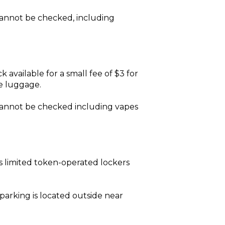
 cannot be checked, including
k available for a small fee of $3 for
ke luggage.
s cannot be checked including vapes
 limited token-operated lockers
r parking is located outside near