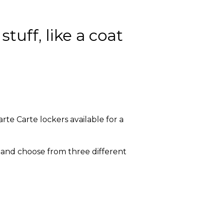
tuff, like a coat
rte Carte lockers available for a
, and choose from three different