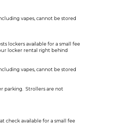
 including vapes, cannot be stored
sts lockers available for a small fee
your locker rental right behind
 including vapes, cannot be stored
er parking. Strollers are not
at check available for a small fee