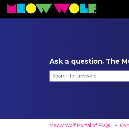
Ask a question. The Mu
There are no suggestions becau
Meow Wolf Portal of FAQs
Con