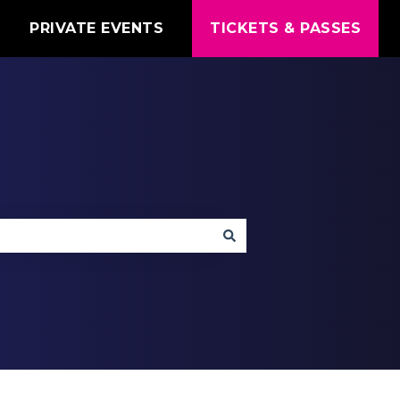
T
PRIVATE EVENTS
TICKETS & PASSES