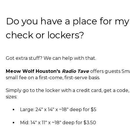
Do you have a place for my s
check or lockers?
Got extra stuff? We can help with that.
Meow Wolf Houston's
Radio Tave
offers guests Sma
small fee on a first-come, first-serve basis.
Simply go to the locker with a credit card, get a code
sizes:
Large: 24" x 14" x ~18" deep for $5
Mid: 14" x 11" x ~18" deep for $3.50