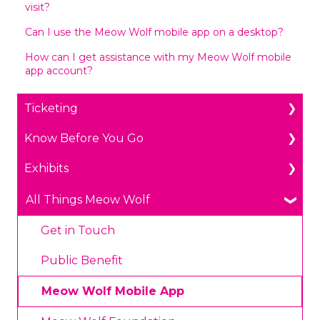
visit?
Can I use the Meow Wolf mobile app on a desktop?
How can I get assistance with my Meow Wolf mobile
app account?
Ticketing
Know Before You Go
General Ticketing
Exhibits
Age Restrictions/Family Friendly
Parking
Annual Portal Passes
Payments
The Real Unreal in Grapevine, Texas
All Things Meow Wolf
Promotions
Prohibited Items/Code of Conduct
Convergence Station in Denver, Colorado
Get in Touch
Plan Ahead Pricing
Omega Mart in Las Vegas, Nevada
Public Benefit
House of Eternal Return in Santa Fe, New
Meow Wolf Mobile App
Mexico