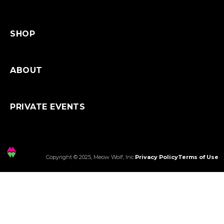
SHOP
ABOUT
PRIVATE EVENTS
Copyright © 2025, Meow Wolf, Inc.
Privacy Policy
Terms of Use