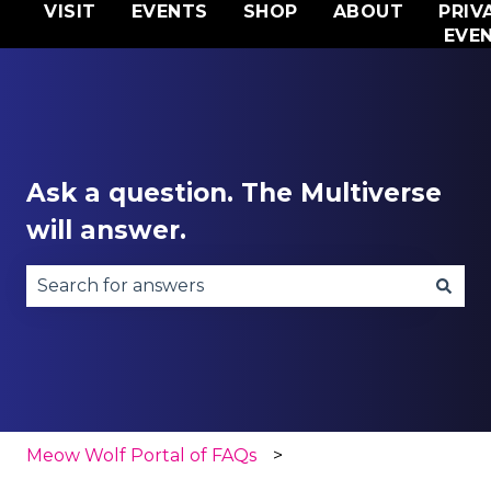
VISIT
EVENTS
SHOP
ABOUT
PRIV
EVE
Ask a question. The Multiverse
will answer.
There are no suggestions because the search fie
Meow Wolf Portal of FAQs