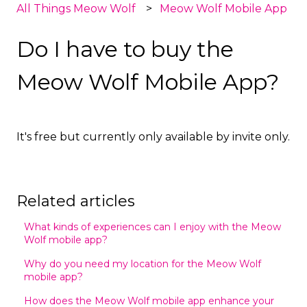
All Things Meow Wolf
Meow Wolf Mobile App
Do I have to buy the
Meow Wolf Mobile App?
It's free but currently only available by invite only.
Related articles
What kinds of experiences can I enjoy with the Meow
Wolf mobile app?
Why do you need my location for the Meow Wolf
mobile app?
How does the Meow Wolf mobile app enhance your