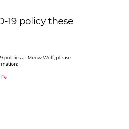
-19 policy these
 policies at Meow Wolf, please
ormation:
 Fe