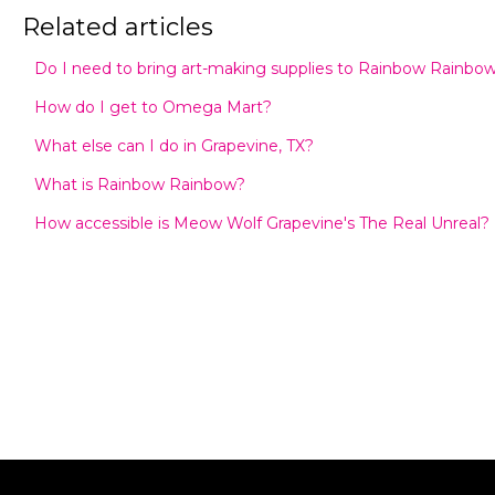
Related articles
Do I need to bring art-making supplies to Rainbow Rainbo
How do I get to Omega Mart?
What else can I do in Grapevine, TX?
What is Rainbow Rainbow?
How accessible is Meow Wolf Grapevine's The Real Unreal?