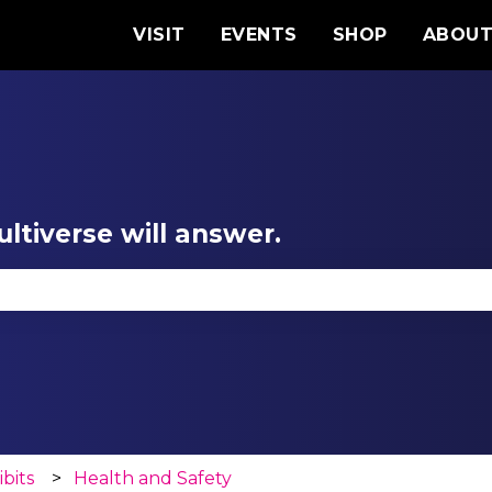
VISIT
EVENTS
SHOP
ABOU
ltiverse will answer.
se the search field is empty.
ibits
Health and Safety