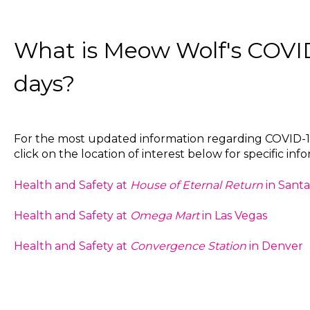
What is Meow Wolf's COVID
days?
For the most updated information regarding COVID-19
click on the location of interest below for specific inf
Health and Safety at
House of Eternal Return
in Santa
Health and Safety at
Omega Mart
in Las Vegas
Health and Safety at
Convergence Station
in Denver