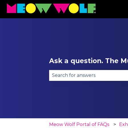
Ask a question. The Mu
There are no suggestions becau
Meow Wolf Portal of FAQs
Exh