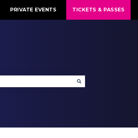
T
PRIVATE EVENTS
TICKETS & PASSES