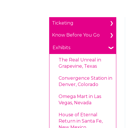
Ticketing
Know Before You Go
General Ticketing
Age Restrictions/Family
Parking
Exhibits
Friendly
Payments
The Real Unreal in
Annual Portal Passes
Grapevine, Texas
Prohibited Items/Code
Promotions
of Conduct
Convergence Station in
Denver, Colorado
Plan Ahead Pricing
Omega Mart in Las
Vegas, Nevada
House of Eternal
Return in Santa Fe,
New Mexico