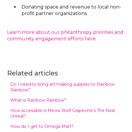
Donating space and revenue to local non-
profit partner organizations.
Learn more about our philanthropy priorities and
community engagement efforts here.
Related articles
Do I need to bring art-making supplies to Rainbow
Rainbow?
What is Rainbow Rainbow?
How accessible is Meow Wolf Grapevine's The Real
Unreal?
How do I get to Omega Mart?