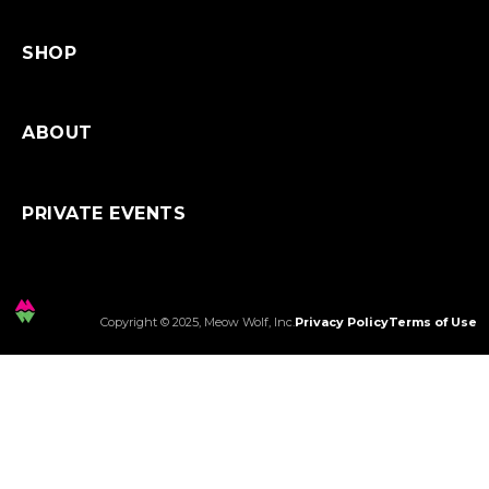
SHOP
ABOUT
PRIVATE EVENTS
Copyright © 2025, Meow Wolf, Inc.
Privacy Policy
Terms of Use