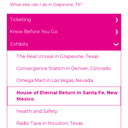
What else can I do in Grapevine, TX?
Ticketing
Know Before You Go
General Ticketing
Age Restrictions/Family Friendly
Parking
Exhibits
Annual Portal Passes
Payments
The Real Unreal in Grapevine, Texas
Promotions
Prohibited Items/Code of Conduct
Convergence Station in Denver, Colorado
Plan Ahead Pricing
Omega Mart in Las Vegas, Nevada
House of Eternal Return in Santa Fe, New
Mexico
Health and Safety
Radio Tave in Houston, Texas