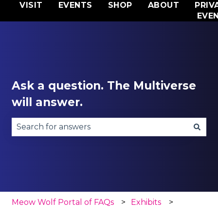
VISIT
EVENTS
SHOP
ABOUT
PRIV
EVE
Ask a question. The Multiverse
will answer.
There are no suggestions because the search fie
Meow Wolf Portal of FAQs
Exhibits