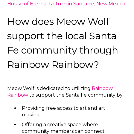
House of Eternal Return in Santa Fe, New Mexico
How does Meow Wolf
support the local Santa
Fe community through
Rainbow Rainbow?
Meow Wolf is dedicated to utilizing
Rainbow
Rainbow
to support the Santa Fe community by:
Providing free access to art and art
making.
Offering a creative space where
community members can connect.