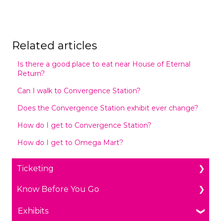
Related articles
Is there a good place to eat near House of Eternal
Return?
Can I walk to Convergence Station?
Does the Convergence Station exhibit ever change?
How do I get to Convergence Station?
How do I get to Omega Mart?
Ticketing
Know Before You Go
General Ticketing
Age Restrictions/Family Friendly
Parking
Exhibits