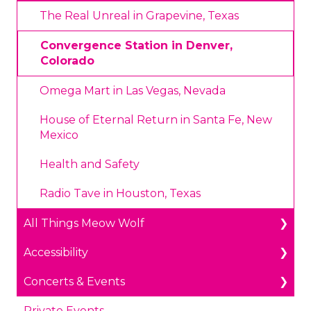
Annual Portal Passes
Payments
The Real Unreal in Grapevine, Texas
Promotions
Prohibited Items/Code of Conduct
Convergence Station in Denver,
Colorado
Plan Ahead Pricing
Omega Mart in Las Vegas, Nevada
House of Eternal Return in Santa Fe, New
Mexico
Health and Safety
Radio Tave in Houston, Texas
All Things Meow Wolf
Accessibility
Get in Touch
Concerts & Events
Public Benefit
Accessible Parking & Entry
Private Events
Meow Wolf Mobile App
Wheelchair & Mobility Devices
Accessibility