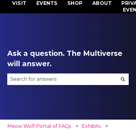
VISIT
EVENTS
SHOP
ABOUT
PRIV
EVE
Ask a question. The Multiverse
will answer.
There are no suggestions because the search fie
Meow Wolf Portal of FAQs
Exhibits