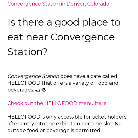
Convergence Station in Denver, Colorado
Is there a good place to
eat near Convergence
Station?
Convergence Station
does have a cafe called
HELLOFOOD that offers a variety of food and
beverages. 🌮 🍻
Check out the HELLOFOOD menu here!
HELLOFOOD is only accessible for ticket holders
after entry into the exhibition per time slot. No
outside food or beverage is permitted.