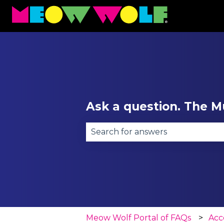
Ask a question. The Mu
There are no suggestions becau
Meow Wolf Portal of FAQs
Acce