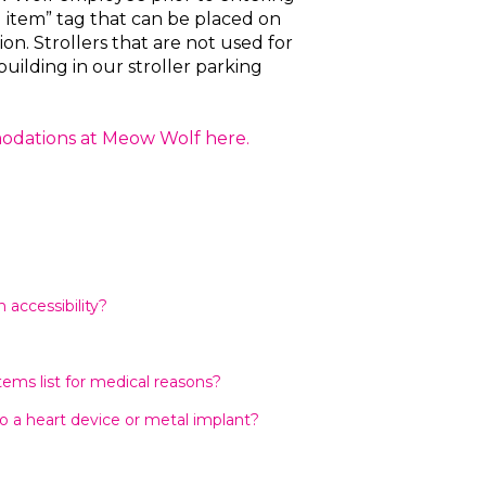
d item” tag that can be placed on
tion. Strollers that are not used for
building in our stroller parking
modations at Meow Wolf here.
accessibility?
tems list for medical reasons?
o a heart device or metal implant?