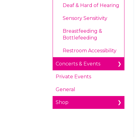
Deaf & Hard of Hearing
Health and Safety
Sensory Sensitivity
Radio Tave in Houston,
Texas
Breastfeeding &
Bottlefeeding
Restroom Accessibility
Concerts & Events
Private Events
Accessibility
General
Concerts
Shop
Prohibited Items/Code
of Conduct
Experience Tube
Ticketing
About Shopping Online
Age Restrictions/Family