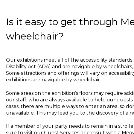
Is it easy to get through M
wheelchair?
Our exhibitions meet all of the accessibility standard
Disability Act (ADA) and are navigable by wheelchairs, 
Some attractions and offerings will vary on accessibilit
exhibitions are navigable by wheelchair.
Some areas on the exhibition’s floors may require add
our staff, who are always available to help our guests
cases, there are multiple ways to enter an area, so don
unavailable. This may lead you to the discovery of a 
If a member of your party needs to remain in a stroller
sure to visit our Guest Services or consult with a Me