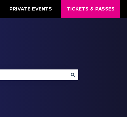
T
PRIVATE EVENTS
TICKETS & PASSES