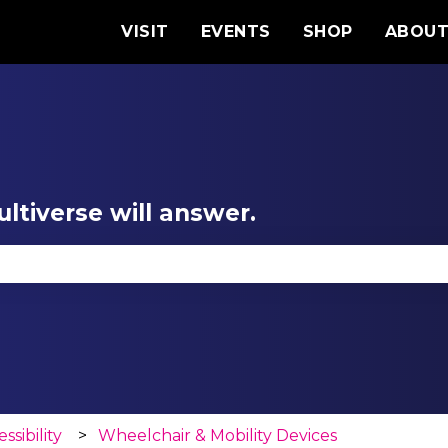
VISIT
EVENTS
SHOP
ABOU
ltiverse will answer.
se the search field is empty.
ssibility
Wheelchair & Mobility Devices