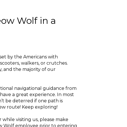
eow Wolf in a
s set by the Americans with
scooters, walkers, or crutches.
y, and the majority of our
itional navigational guidance from
 have a great experience. In most
’t be deterred if one path is
new route! Keep exploring!
 while visiting us, please make
ow Wolf employee prior to entering