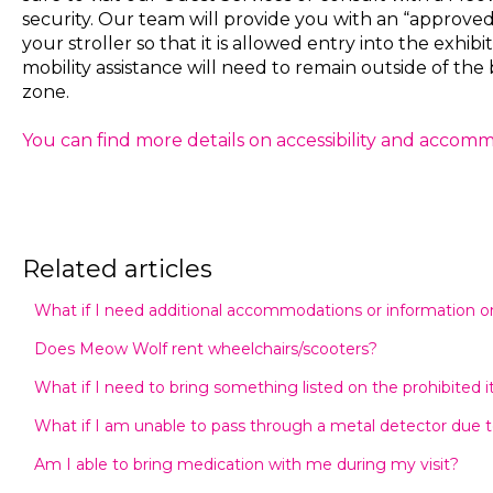
security. Our team will provide you with an “approve
your stroller so that it is allowed entry into the exhibi
mobility assistance will need to remain outside of the 
zone.
You can find more details on accessibility and accom
Related articles
What if I need additional accommodations or information on 
Does Meow Wolf rent wheelchairs/scooters?
What if I need to bring something listed on the prohibited i
What if I am unable to pass through a metal detector due t
Am I able to bring medication with me during my visit?