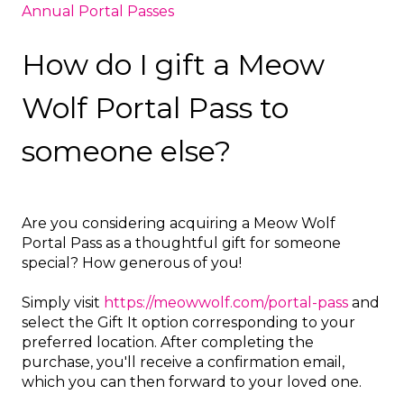
Annual Portal Passes
How do I gift a Meow
Wolf Portal Pass to
someone else?
Are you considering acquiring a Meow Wolf
Portal Pass as a thoughtful gift for someone
special? How generous of you!
Simply visit
https://meowwolf.com/portal-pass
and
select the Gift It option corresponding to your
preferred location. After completing the
purchase, you'll receive a confirmation email,
which you can then forward to your loved one.