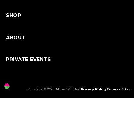
SHOP
ABOUT
PRIVATE EVENTS
Copyright © 2025, Meow Wolf, Inc.
Privacy Policy
Terms of Use