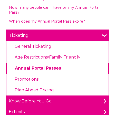
How many people can I have on my Annual Portal
Pass?
When does my Annual Portal Pass expire?
Ticketing
General Ticketing
Age Restrictions/Family Friendly
Annual Portal Passes
Promotions
Plan Ahead Pricing
Know Before You Go
Exhibits
Parking