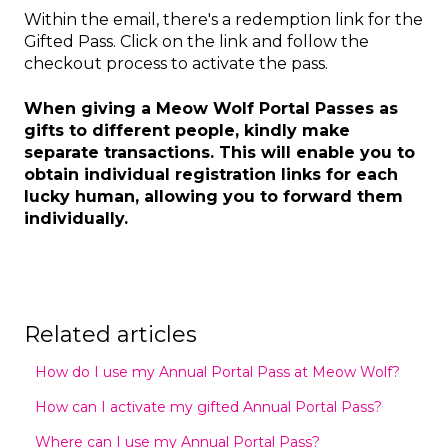
Within the email, there's a redemption link for the
Gifted Pass. Click on the link and follow the
checkout process to activate the pass.
When giving a Meow Wolf Portal Passes as
gifts to different people, kindly make
separate transactions. This will enable you to
obtain individual registration links for each
lucky human, allowing you to forward them
individually.
Related articles
How do I use my Annual Portal Pass at Meow Wolf?
How can I activate my gifted Annual Portal Pass?
Where can I use my Annual Portal Pass?