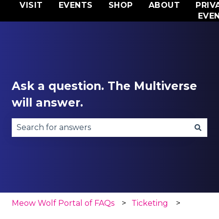
VISIT
EVENTS
SHOP
ABOUT
PRIV
EVE
Ask a question. The Multiverse
will answer.
There are no suggestions because the search fie
Meow Wolf Portal of FAQs
Ticketing