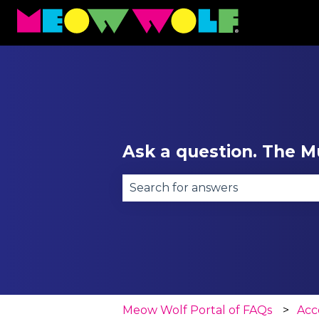
Ask a question. The Mu
There are no suggestions becau
Meow Wolf Portal of FAQs
Acce