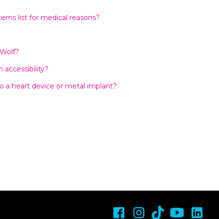
tems list for medical reasons?
 Wolf?
accessibility?
o a heart device or metal implant?