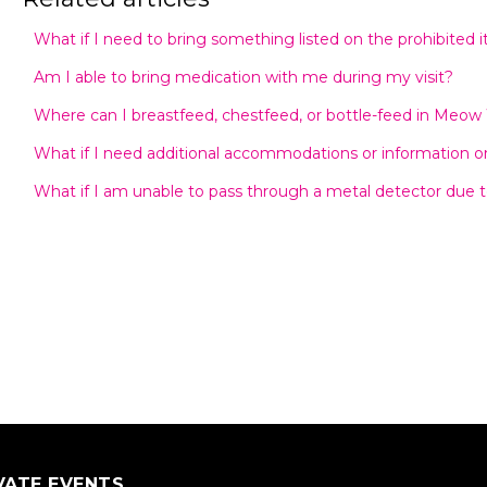
What if I need to bring something listed on the prohibited i
Am I able to bring medication with me during my visit?
Where can I breastfeed, chestfeed, or bottle-feed in Meow
What if I need additional accommodations or information on 
What if I am unable to pass through a metal detector due t
VATE EVENTS