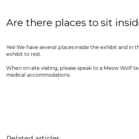
Are there places to sit ins
Yes! We have several places inside the exhibit and in
exhibit to rest.
When on-site visiting, please speak to a Meow Wolf 
medical accommodations.
Related articles