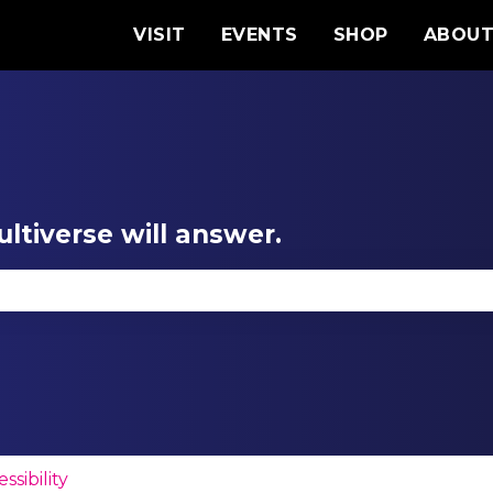
VISIT
EVENTS
SHOP
ABOU
ltiverse will answer.
se the search field is empty.
ssibility