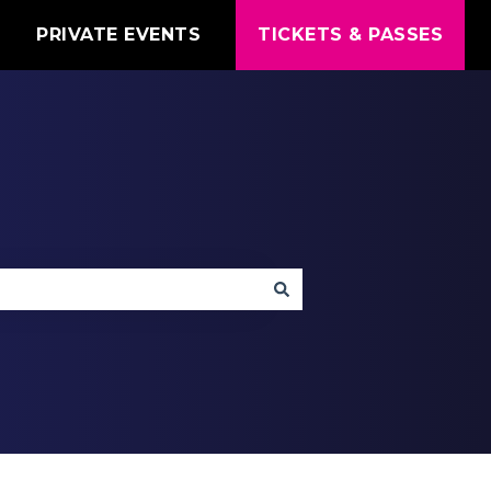
T
PRIVATE EVENTS
TICKETS & PASSES