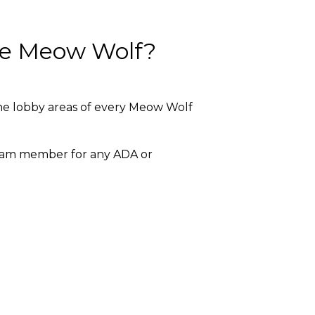
ide Meow Wolf?
 the lobby areas of every Meow Wolf
team member for any ADA or