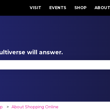
VISIT
EVENTS
SHOP
ABOU
ltiverse will answer.
se the search field is empty.
op
About Shopping Online