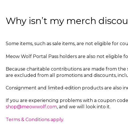
Why isn’t my merch disco
Some items, such as sale items, are not eligible for co
Meow Wolf Portal Pass holders are also not eligible fo
Because charitable contributions are made from the 
are excluded from all promotions and discounts, inclu
Consignment and limited-edition products are also ine
If you are experiencing problems with a coupon code,
shop@meowwolf.com
, and we will look into it.
Terms & Conditions apply.