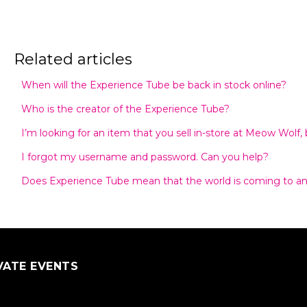
Related articles
When will the Experience Tube be back in stock online?
Who is the creator of the Experience Tube?
I’m looking for an item that you sell in-store at Meow Wolf, bu
I forgot my username and password. Can you help?
Does Experience Tube mean that the world is coming to a
VATE EVENTS