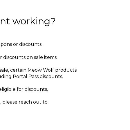
unt working?
upons or discounts.
r discounts on sale items.
sale, certain Meow Wolf products
ding Portal Pass discounts.
ligible for discounts.
 please reach out to