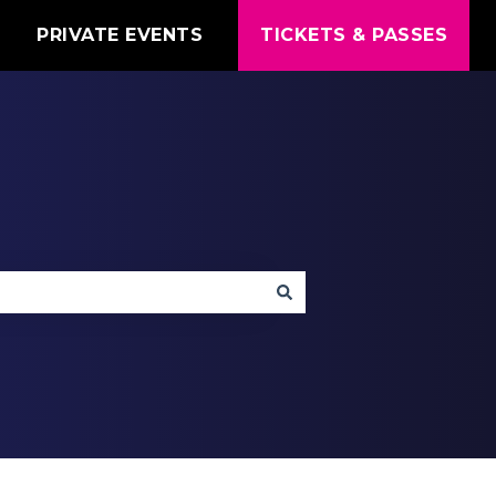
T
PRIVATE EVENTS
TICKETS & PASSES