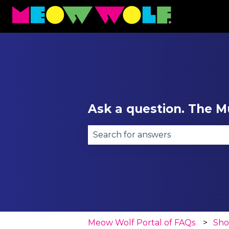
Ask a question. The Mu
There are no suggestions becau
Meow Wolf Portal of FAQs
Sh