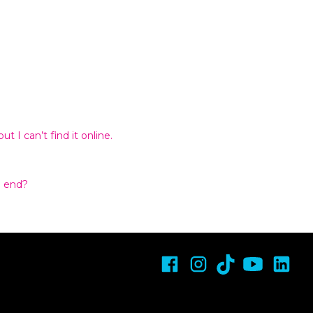
t I can’t find it online.
n end?