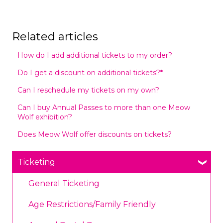
Related articles
How do I add additional tickets to my order?
Do I get a discount on additional tickets?*
Can I reschedule my tickets on my own?
Can I buy Annual Passes to more than one Meow
Wolf exhibition?
Does Meow Wolf offer discounts on tickets?
Ticketing
General Ticketing
Age Restrictions/Family Friendly