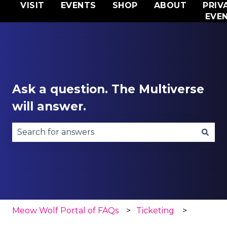
VISIT
EVENTS
SHOP
ABOUT
PRIV
EVE
Ask a question. The Multiverse
will answer.
There are no suggestions because the search fie
Meow Wolf Portal of FAQs
Ticketing