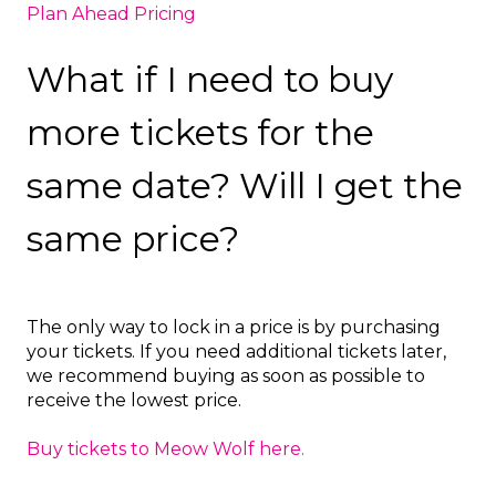
Plan Ahead Pricing
What if I need to buy
more tickets for the
same date? Will I get the
same price?
The only way to lock in a price is by purchasing
your tickets. If you need additional tickets later,
we recommend buying as soon as possible to
receive the lowest price.
Buy tickets to Meow Wolf here.