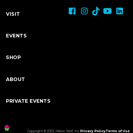
Breastfeeding & Bottlefeeding
Age Restrictions/Family Friendly
About Shopping Online
VISIT
Restroom Accessibility
Refunds & Exchanges
Shipping
EVENTS
SHOP
ABOUT
PRIVATE EVENTS
Copyright © 2025, Meow Wolf, Inc.
Privacy Policy
Terms of Use