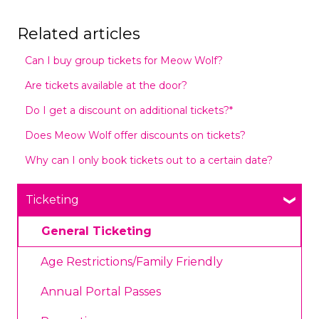
Related articles
Can I buy group tickets for Meow Wolf?
Are tickets available at the door?
Do I get a discount on additional tickets?*
Does Meow Wolf offer discounts on tickets?
Why can I only book tickets out to a certain date?
Ticketing
General Ticketing
Age Restrictions/Family Friendly
Annual Portal Passes