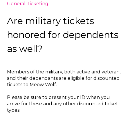
General Ticketing
Are military tickets
honored for dependents
as well?
Members of the military, both active and veteran,
and their dependants are eligible for discounted
tickets to Meow Wolf.
Please be sure to present your ID when you
arrive for these and any other discounted ticket
types.