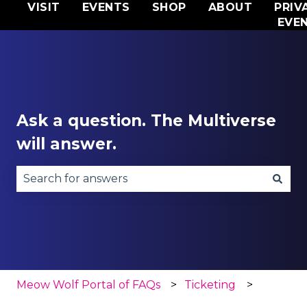
VISIT
EVENTS
SHOP
ABOUT
PRIV
EVE
Ask a question. The Multiverse
will answer.
There are no suggestions because the search fie
Meow Wolf Portal of FAQs
Ticketing