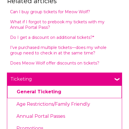
Related articles
Can I buy group tickets for Meow Wolf?
What if I forgot to prebook my tickets with my
Annual Portal Pass?
Do I get a discount on additional tickets?*
I’ve purchased multiple tickets—does my whole
group need to check in at the same time?
Does Meow Wolf offer discounts on tickets?
Ticketing
General Ticketing
Age Restrictions/Family Friendly
Annual Portal Passes
Promotions