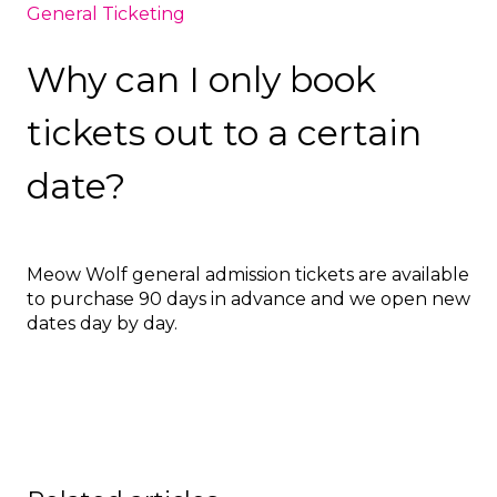
General Ticketing
Why can I only book
tickets out to a certain
date?
Meow Wolf general admission tickets are available
to purchase 90 days in advance and we open new
dates day by day.