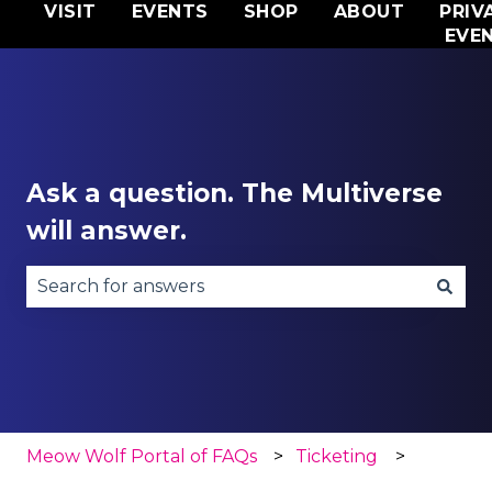
VISIT
EVENTS
SHOP
ABOUT
PRIV
EVE
Ask a question. The Multiverse
will answer.
There are no suggestions because the search fie
Meow Wolf Portal of FAQs
Ticketing