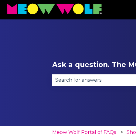
Ask a question. The Mu
There are no suggestions becau
Meow Wolf Portal of FAQs
Sh