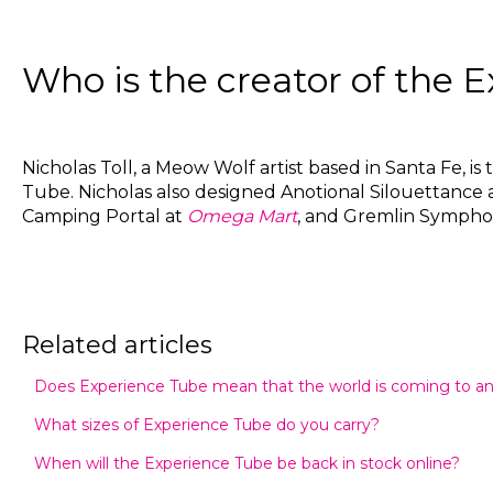
Who is the creator of the 
Nicholas Toll, a Meow Wolf artist based in Santa Fe, is
Tube. Nicholas also designed Anotional Silouettance 
Camping Portal at
Omega Mart
, and Gremlin Sympho
Related articles
Does Experience Tube mean that the world is coming to a
What sizes of Experience Tube do you carry?
When will the Experience Tube be back in stock online?