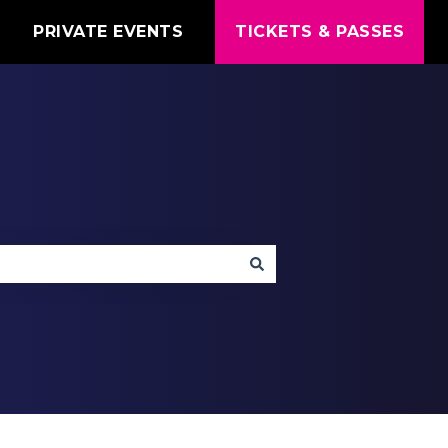
T
PRIVATE EVENTS
TICKETS & PASSES