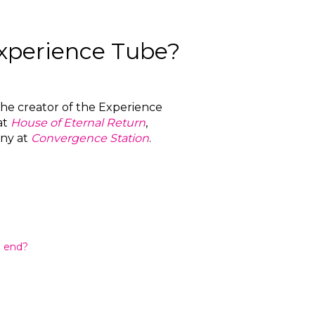
Experience Tube?
 the creator of the Experience
at
House of Eternal Return
,
ny at
Convergence Station
.
n end?