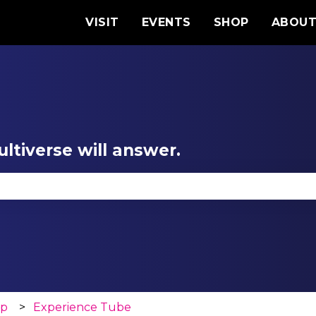
VISIT
EVENTS
SHOP
ABOU
ltiverse will answer.
se the search field is empty.
op
Experience Tube