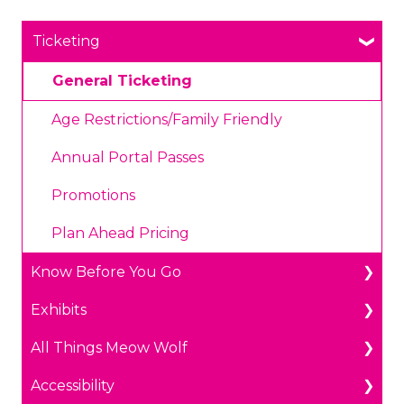
Ticketing
General Ticketing
Age Restrictions/Family Friendly
Annual Portal Passes
Promotions
Plan Ahead Pricing
Know Before You Go
Exhibits
Parking
All Things Meow Wolf
Payments
The Real Unreal in Grapevine, Texas
Accessibility
Prohibited Items/Code of Conduct
Convergence Station in Denver, Colorado
Get in Touch