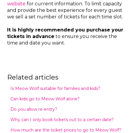
website
for current information. To limit capacity
and provide the best experience for every guest
we sell a set number of tickets for each time slot.
It is highly recommended you purchase your
tickets in advance
to ensure you receive the
time and date you want.
Related articles
Is Meow Wolf suitable for families and kids?
Can kids go to Meow Wolf alone?
Do you allow re-entry?
Why can I only book tickets out to a certain date?
How much are the ticket prices to go to Meow Wolf?