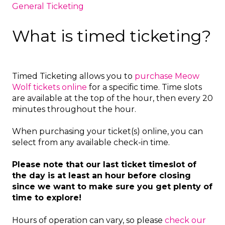
General Ticketing
What is timed ticketing?
Timed Ticketing allows you to
purchase Meow
Wolf tickets online
for a specific time. Time slots
are available at the top of the hour, then every 20
minutes throughout the hour.
When purchasing your ticket(s) online, you can
select from any available check-in time.
Please note that our last ticket timeslot of
the day is at least an hour before closing
since we want to make sure you get plenty of
time to explore!
Hours of operation can vary, so please
check our