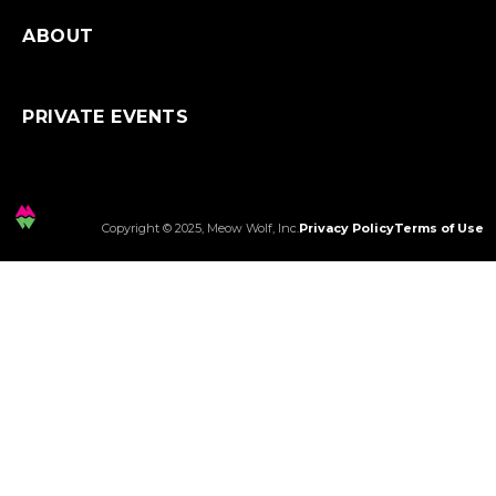
ABOUT
PRIVATE EVENTS
Copyright © 2025, Meow Wolf, Inc.
Privacy Policy
Terms of Use