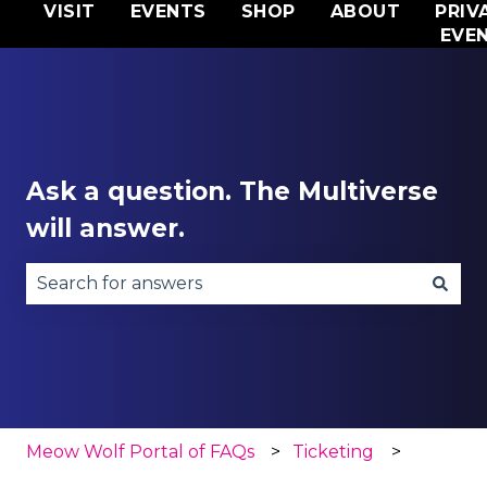
VISIT
EVENTS
SHOP
ABOUT
PRIV
EVE
Ask a question. The Multiverse
will answer.
There are no suggestions because the search fie
Meow Wolf Portal of FAQs
Ticketing