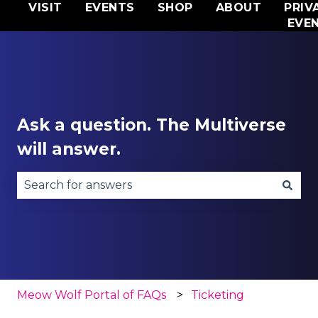
VISIT
EVENTS
SHOP
ABOUT
PRIV
EVE
Ask a question. The Multiverse
will answer.
There are no suggestions because the search fie
Meow Wolf Portal of FAQs
Ticketing