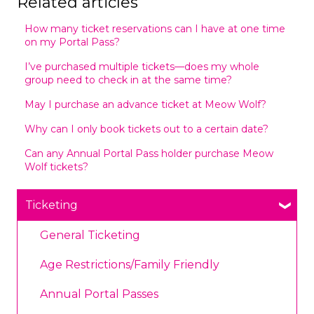
Related articles
How many ticket reservations can I have at one time
on my Portal Pass?
I’ve purchased multiple tickets—does my whole
group need to check in at the same time?
May I purchase an advance ticket at Meow Wolf?
Why can I only book tickets out to a certain date?
Can any Annual Portal Pass holder purchase Meow
Wolf tickets?
Ticketing
General Ticketing
Age Restrictions/Family Friendly
Annual Portal Passes