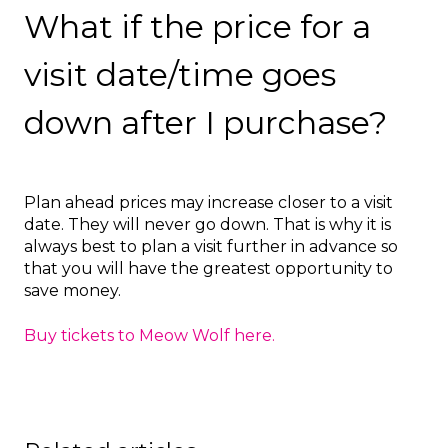
What if the price for a
visit date/time goes
down after I purchase?
Plan ahead prices may increase closer to a visit
date. They will never go down. That is why it is
always best to plan a visit further in advance so
that you will have the greatest opportunity to
save money.
Buy tickets to Meow Wolf here.