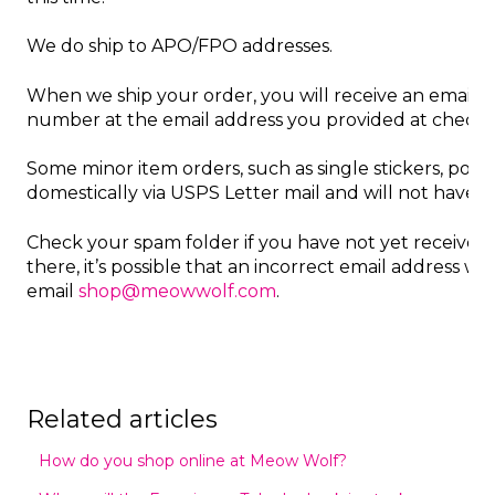
We do ship to APO/FPO addresses.
When we ship your order, you will receive an email n
number at the email address you provided at check
Some minor item orders, such as single stickers, post
domestically via USPS Letter mail and will not have t
Check your spam folder if you have not yet received a 
there, it’s possible that an incorrect email address was
email
shop@meowwolf.com
.
Related articles
How do you shop online at Meow Wolf?