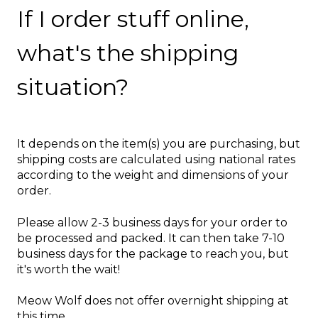
If I order stuff online,
what's the shipping
situation?
It depends on the item(s) you are purchasing, but
shipping costs are calculated using national rates
according to the weight and dimensions of your
order.
Please allow 2-3 business days for your order to
be processed and packed. It can then take 7-10
business days for the package to reach you, but
it's worth the wait!
Meow Wolf does not offer overnight s
hipping at
this time.