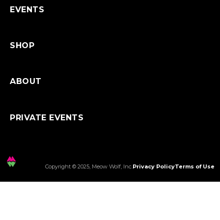
EVENTS
SHOP
ABOUT
PRIVATE EVENTS
Copyright © 2025, Meow Wolf, Inc.
Privacy Policy
Terms of Use