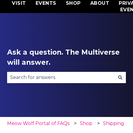
VISIT
EVENTS
SHOP
ABOUT
PRIV
EVE
Ask a question. The Multiverse
will answer.
There are no suggestions because the search fie
Meow Wolf Portal of FAQs
Shop
Shipping