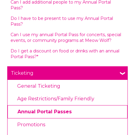
Can I add additional people to my Annual Portal
Pass?
Do I have to be present to use my Annual Portal
Pass?
Can I use my annual Portal Pass for concerts, special
events, or community programs at Meow Wolf?
Do I get a discount on food or drinks with an annual
Portal Pass?*
Ticketing
General Ticketing
Age Restrictions/Family Friendly
Annual Portal Passes
Promotions