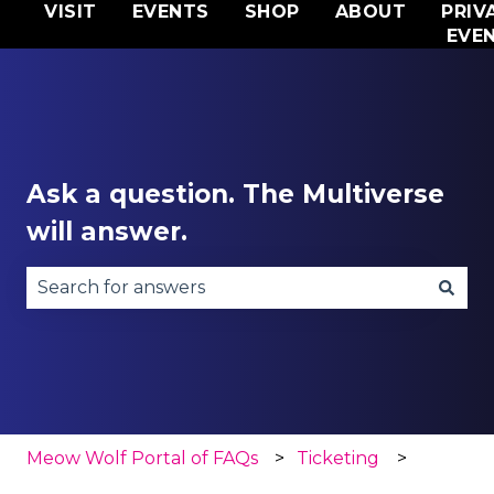
VISIT
EVENTS
SHOP
ABOUT
PRIV
EVE
Ask a question. The Multiverse
will answer.
There are no suggestions because the search fie
Meow Wolf Portal of FAQs
Ticketing