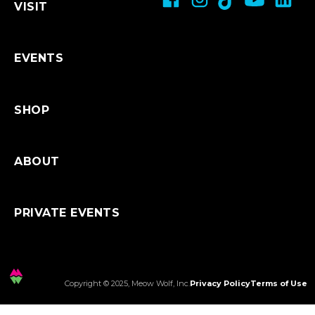
VISIT
Restroom Accessibility
Refunds & Exchanges
Shipping
EVENTS
SHOP
ABOUT
PRIVATE EVENTS
Copyright © 2025, Meow Wolf, Inc.
Privacy Policy
Terms of Use