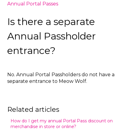
Annual Portal Passes
Is there a separate
Annual Passholder
entrance?
No. Annual Portal Passholders do not have a
separate entrance to Meow Wolf.
Related articles
How do I get my annual Portal Pass discount on
merchandise in store or online?