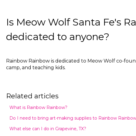
Is Meow Wolf Santa Fe's 
dedicated to anyone?
Rainbow Rainbow is dedicated to Meow Wolf co-founder
camp, and teaching kids.
Related articles
What is Rainbow Rainbow?
Do I need to bring art-making supplies to Rainbow Rainbo
What else can I do in Grapevine, TX?