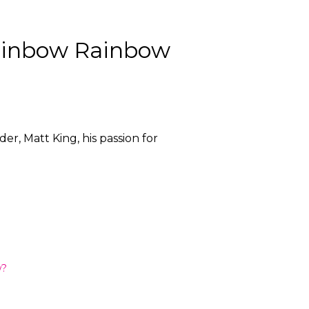
Rainbow Rainbow
, Matt King, his passion for
w?