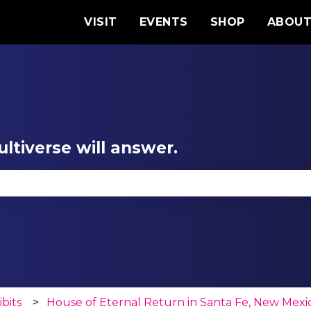
VISIT
EVENTS
SHOP
ABOU
ltiverse will answer.
se the search field is empty.
ibits
House of Eternal Return in Santa Fe, New Mexi