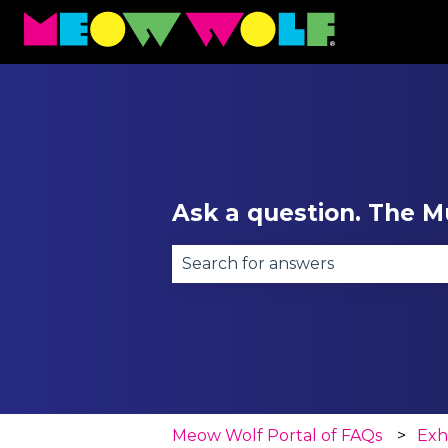
Ask a question. The Mu
There are no suggestions becau
Meow Wolf Portal of FAQs
Exh