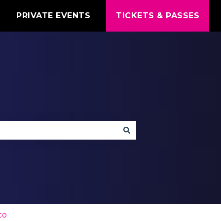
T
PRIVATE EVENTS
TICKETS & PASSES
co