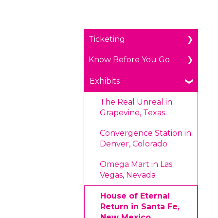
Ticketing
Know Before You Go
General Ticketing
Age Restrictions/Family
Parking
Exhibits
Friendly
Payments
The Real Unreal in
Annual Portal Passes
Grapevine, Texas
Prohibited Items/Code
Promotions
of Conduct
Convergence Station in
Denver, Colorado
Plan Ahead Pricing
Omega Mart in Las
Vegas, Nevada
House of Eternal
Return in Santa Fe,
New Mexico