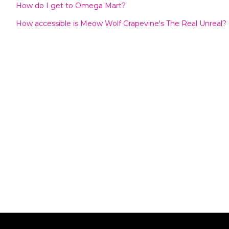
How do I get to Omega Mart?
How accessible is Meow Wolf Grapevine's The Real Unreal?