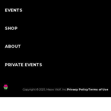
Shipping
EVENTS
SHOP
ABOUT
PRIVATE EVENTS
Copyright © 2025, Meow Wolf, Inc.
Privacy Policy
Terms of Use