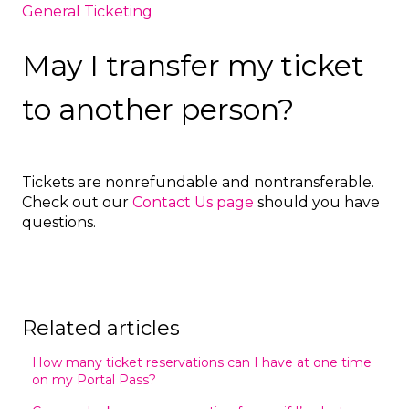
General Ticketing
May I transfer my ticket
to another person?
Tickets are nonrefundable and nontransferable.
Check out our
Contact Us page
should you have
questions.
Related articles
How many ticket reservations can I have at one time
on my Portal Pass?