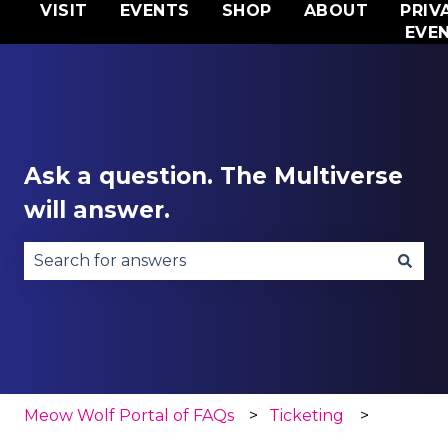
VISIT
EVENTS
SHOP
ABOUT
PRIV
EVE
Ask a question. The Multiverse
will answer.
There are no suggestions because the search fie
Meow Wolf Portal of FAQs
Ticketing