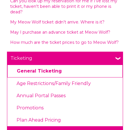
Can you look up my reservation for me if I’ve lost my
ticket, haven't been able to print it or my phone is
dead?
My Meow Wolf ticket didn’t arrive. Where is it?
May I purchase an advance ticket at Meow Wolf?
How much are the ticket prices to go to Meow Wolf?
Ticketing
General Ticketing
Age Restrictions/Family Friendly
Annual Portal Passes
Promotions
Plan Ahead Pricing