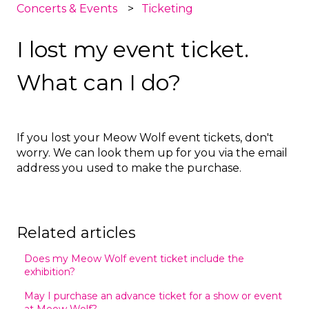
Concerts & Events
Ticketing
I lost my event ticket.
What can I do?
If you lost your Meow Wolf event tickets, don't
worry. We can look them up for you via the email
address you used to make the purchase.
Related articles
Does my Meow Wolf event ticket include the
exhibition?
May I purchase an advance ticket for a show or event
at Meow Wolf?