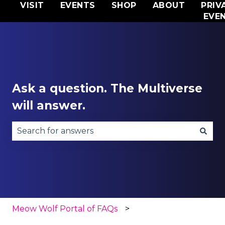
VISIT
EVENTS
SHOP
ABOUT
PRIV
EVE
Ask a question. The Multiverse
will answer.
There are no suggestions because the search fie
Meow Wolf Portal of FAQs