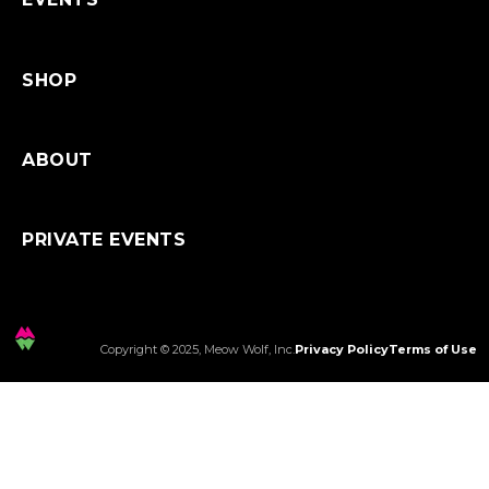
SHOP
ABOUT
PRIVATE EVENTS
Copyright © 2025, Meow Wolf, Inc.
Privacy Policy
Terms of Use