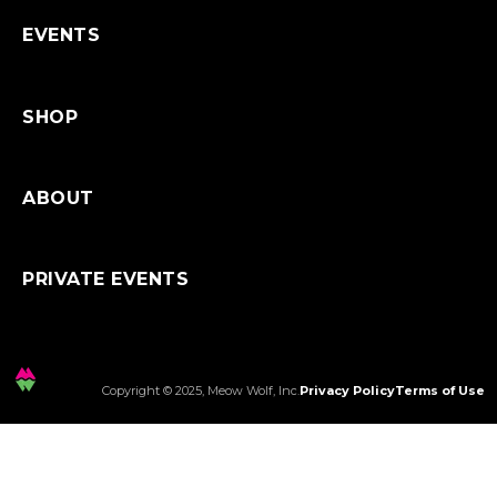
Shipping
EVENTS
SHOP
ABOUT
PRIVATE EVENTS
Copyright © 2025, Meow Wolf, Inc.
Privacy Policy
Terms of Use