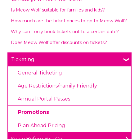
Is Meow Wolf suitable for families and kids?
How much are the ticket prices to go to Meow Wolf?
Why can I only book tickets out to a certain date?
Does Meow Wolf offer discounts on tickets?
Ticketing
General Ticketing
Age Restrictions/Family Friendly
Annual Portal Passes
Promotions
Plan Ahead Pricing
Know Before You Go