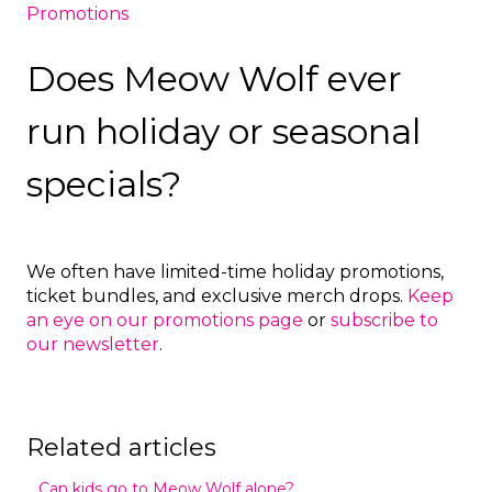
Promotions
Does Meow Wolf ever
run holiday or seasonal
specials?
We often have limited-time holiday promotions,
ticket bundles, and exclusive merch drops.
Keep
an eye on our promotions page
or
subscribe to
our newsletter
.
Related articles
Can kids go to Meow Wolf alone?