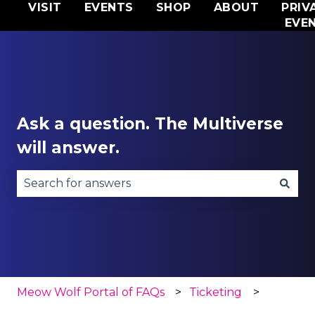
VISIT
EVENTS
SHOP
ABOUT
PRIV
EVE
Ask a question. The Multiverse
will answer.
There are no suggestions because the search fie
Meow Wolf Portal of FAQs
Ticketing