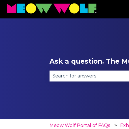
Ask a question. The Mu
There are no suggestions becau
Meow Wolf Portal of FAQs
Exh