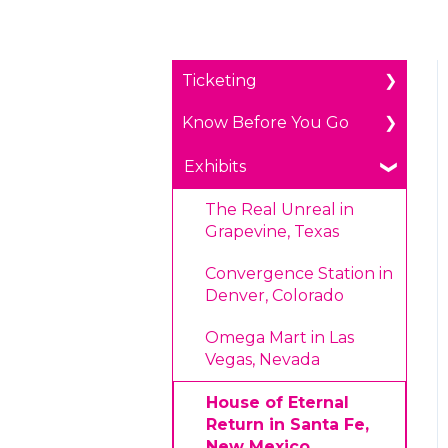
Ticketing
Know Before You Go
General Ticketing
Age Restrictions/Family
Parking
Exhibits
Friendly
Payments
The Real Unreal in
Annual Portal Passes
Grapevine, Texas
Prohibited Items/Code
Promotions
of Conduct
Convergence Station in
Denver, Colorado
Plan Ahead Pricing
Omega Mart in Las
Vegas, Nevada
House of Eternal
Return in Santa Fe,
New Mexico