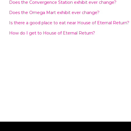
Does the Convergence Station exhibit ever change?
Does the Omega Mart exhibit ever change?
Is there a good place to eat near House of Eternal Return?
How do I get to House of Eternal Return?