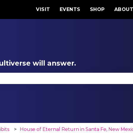
VISIT
EVENTS
SHOP
ABOU
ltiverse will answer.
se the search field is empty.
ibits
House of Eternal Return in Santa Fe, New Mexi