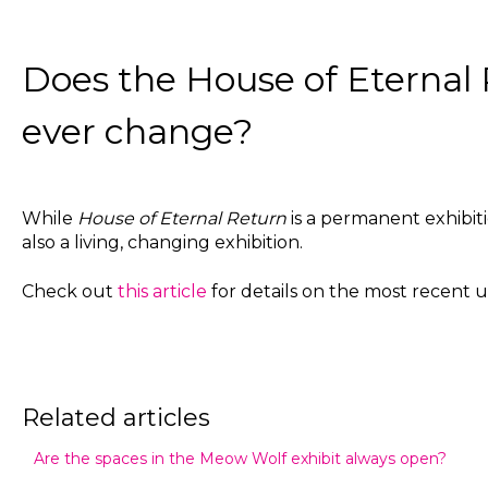
Does the House of Eternal 
ever change?
While
House of Eternal Return
is a permanent exhibitio
also a living, changing exhibition.
Check out
this article
for details on the most recent 
Related articles
Are the spaces in the Meow Wolf exhibit always open?