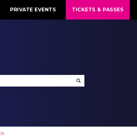
T
PRIVATE EVENTS
TICKETS & PASSES
co