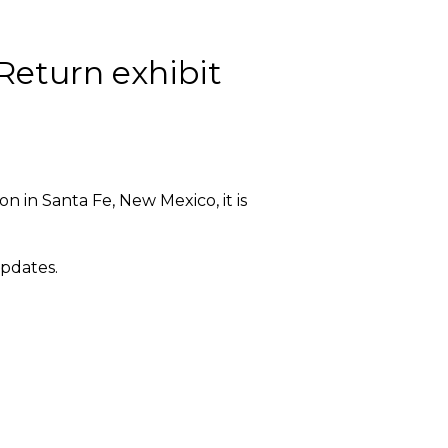
Return exhibit
n in Santa Fe, New Mexico, it is
updates.