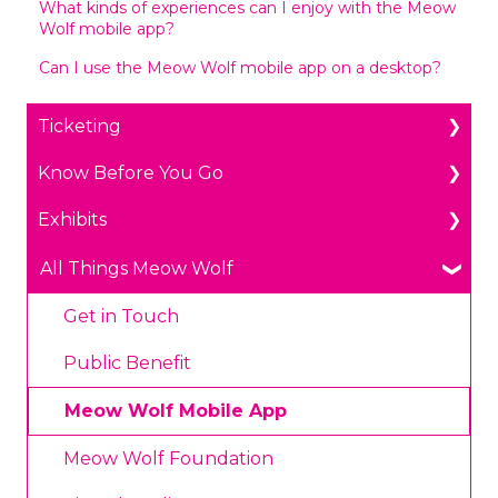
What kinds of experiences can I enjoy with the Meow
Wolf mobile app?
Can I use the Meow Wolf mobile app on a desktop?
Ticketing
Know Before You Go
General Ticketing
Exhibits
Age Restrictions/Family Friendly
Parking
Annual Portal Passes
Payments
The Real Unreal in Grapevine, Texas
All Things Meow Wolf
Promotions
Prohibited Items/Code of Conduct
Convergence Station in Denver, Colorado
Get in Touch
Plan Ahead Pricing
Omega Mart in Las Vegas, Nevada
Public Benefit
House of Eternal Return in Santa Fe, New
Meow Wolf Mobile App
Mexico
Meow Wolf Foundation
Health and Safety