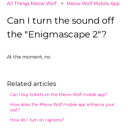
All Things Meow Wolf
Meow Wolf Mobile App
Can I turn the sound off
the "Enigmascape 2"?
At the moment, no.
Related articles
Can I buy tickets on the Meow Wolf mobile app?
How does the Meow Wolf mobile app enhance your
visit?
How do I turn on captions?