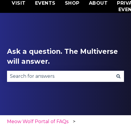
VISIT
EVENTS
SHOP
ABOUT
PRIV
EVE
Ask a question. The Multiverse
will answer.
There are no suggestions because the search fie
Meow Wolf Portal of FAQs