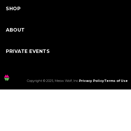
SHOP
ABOUT
PRIVATE EVENTS
Copyright © 2025, Meow Wolf, Inc.
Privacy Policy
Terms of Use