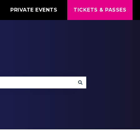
T
PRIVATE EVENTS
TICKETS & PASSES