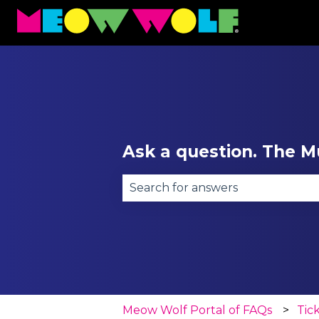
Ask a question. The Mu
There are no suggestions becau
Meow Wolf Portal of FAQs
Tic