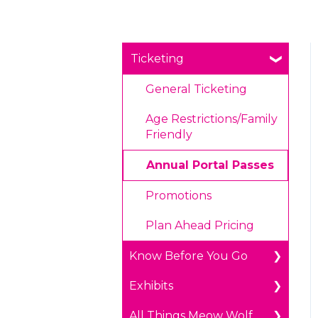
Ticketing
General Ticketing
Age Restrictions/Family
Friendly
Annual Portal Passes
Promotions
Plan Ahead Pricing
Know Before You Go
Exhibits
Parking
All Things Meow Wolf
Payments
The Real Unreal in