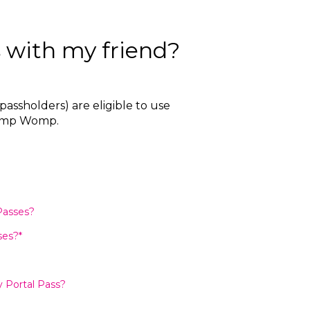
 with my friend?
assholders) are eligible to use
 Womp Womp.
Passes?
ses?*
 Portal Pass?