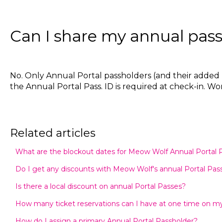
Can I share my annual pass
No. Only Annual Portal passholders (and their added p
the Annual Portal Pass. ID is required at check-in.
Related articles
What are the blockout dates for Meow Wolf Annual Portal 
Do I get any discounts with Meow Wolf's annual Portal Pas
Is there a local discount on annual Portal Passes?
How many ticket reservations can I have at one time on my
How do I assign a primary Annual Portal Passholder?