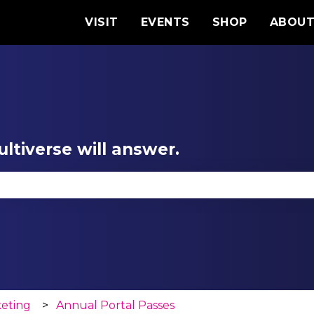
VISIT
EVENTS
SHOP
ABOU
ltiverse will answer.
se the search field is empty.
keting
Annual Portal Passes