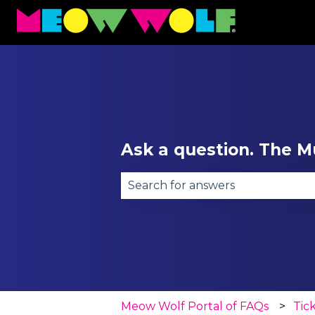
Ask a question. The Mu
There are no suggestions becau
Meow Wolf Portal of FAQs
Tic