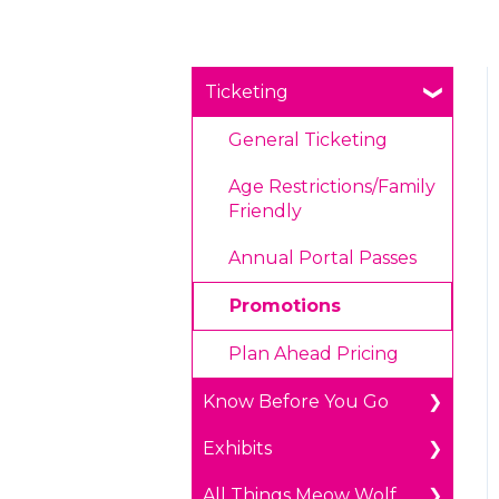
Ticketing
General Ticketing
Age Restrictions/Family
Friendly
Annual Portal Passes
Promotions
Plan Ahead Pricing
Know Before You Go
Exhibits
Parking
All Things Meow Wolf
Payments
The Real Unreal in