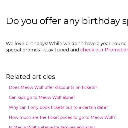
Do you offer any birthday s
We love birthdays! While we don’t have a year-round 
special promos—stay tuned and
check our Promotions
Related articles
Does Meow Wolf offer discounts on tickets?
Can kids go to Meow Wolf alone?
Why can I only book tickets out to a certain date?
How much are the ticket prices to go to Meow Wolf?
Is Meow Wolf suitable for families and kids?