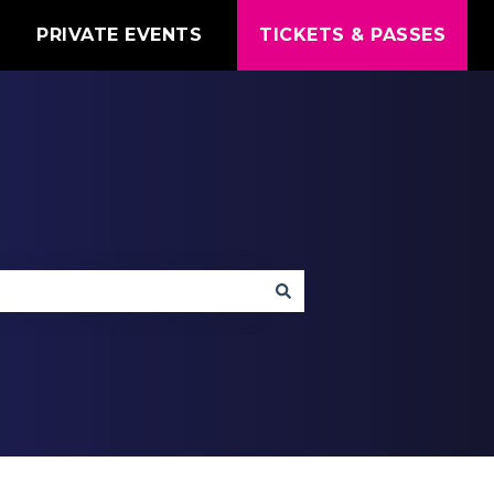
T
PRIVATE EVENTS
TICKETS & PASSES