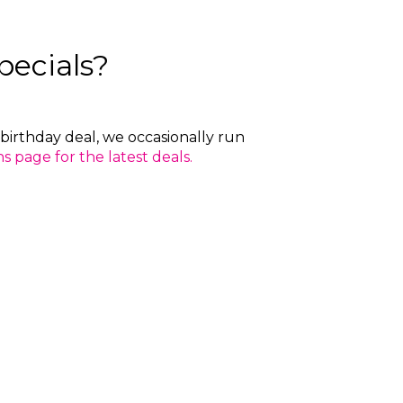
pecials?
birthday deal, we occasionally run
 page for the latest deals.