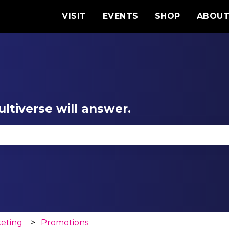
VISIT
EVENTS
SHOP
ABOU
ltiverse will answer.
se the search field is empty.
keting
Promotions