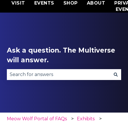
VISIT
EVENTS
SHOP
ABOUT
PRIV
EVE
Ask a question. The Multiverse
will answer.
There are no suggestions because the search fie
Meow Wolf Portal of FAQs
Exhibits