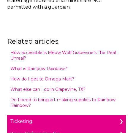
stated age required and minors are NOT
permitted with a guardian.
Related articles
How accessible is Meow Wolf Grapevine's The Real
Unreal?
What is Rainbow Rainbow?
How do I get to Omega Mart?
What else can I do in Grapevine, TX?
Do I need to bring art-making supplies to Rainbow
Rainbow?
Ticketing