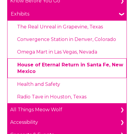
Know Before You Go
General Ticketing
Age Restrictions/Family Friendly
Parking
Exhibits
Annual Portal Passes
Payments
The Real Unreal in Grapevine, Texas
Promotions
Prohibited Items/Code of Conduct
Convergence Station in Denver, Colorado
Plan Ahead Pricing
Omega Mart in Las Vegas, Nevada
House of Eternal Return in Santa Fe, New
Mexico
Health and Safety
Radio Tave in Houston, Texas
All Things Meow Wolf
Accessibility
Get in Touch