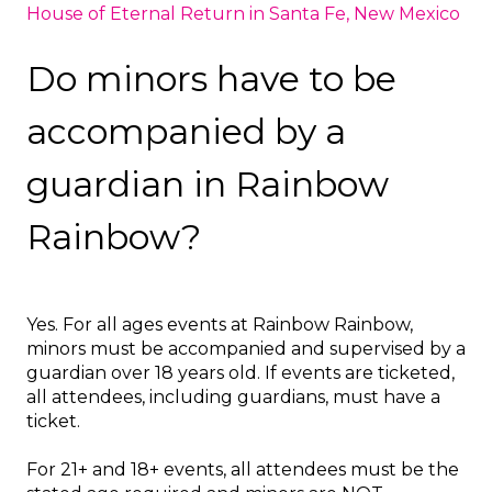
House of Eternal Return in Santa Fe, New Mexico
Do minors have to be
accompanied by a
guardian in Rainbow
Rainbow?
Yes. For all ages events at Rainbow Rainbow,
minors must be accompanied and supervised by a
guardian over 18 years old. If events are ticketed,
all attendees, including guardians, must have a
ticket.
For 21+ and 18+ events, all attendees must be the