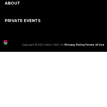
ABOUT
PRIVATE EVENTS
Copyright © 2025, Meow Wolf, Inc.
Privacy Policy
Terms of Use