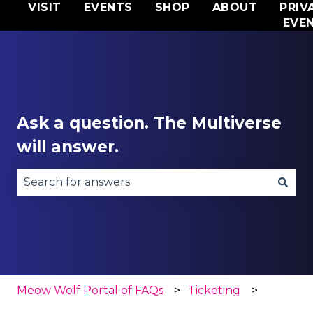
VISIT
EVENTS
SHOP
ABOUT
PRIV
EVE
Ask a question. The Multiverse
will answer.
There are no suggestions because the search fie
Meow Wolf Portal of FAQs
Ticketing