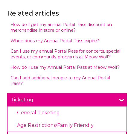
Related articles
How do I get my annual Portal Pass discount on
merchandise in store or online?
When does my Annual Portal Pass expire?
Can I use my annual Portal Pass for concerts, special
events, or community programs at Meow Wolf?
How do I use my Annual Portal Pass at Meow Wolf?
Can I add additional people to my Annual Portal
Pass?
Ticketing
General Ticketing
Age Restrictions/Family Friendly