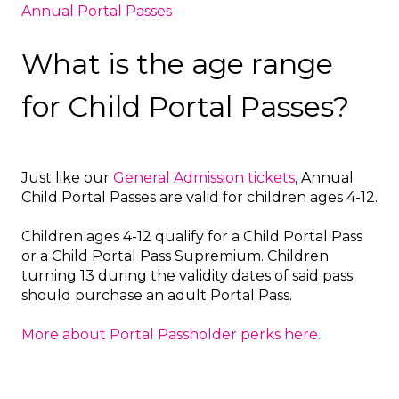
Annual Portal Passes
What is the age range
for Child Portal Passes?
Just like our
General Admission tickets
, Annual
Child Portal Passes are valid for children ages 4-12.
Children ages 4-12 qualify for a Child Portal Pass
or a Child Portal Pass Supremium. Children
turning 13 during the validity dates of said pass
should purchase an adult Portal Pass.
More about Portal Passholder perks here.